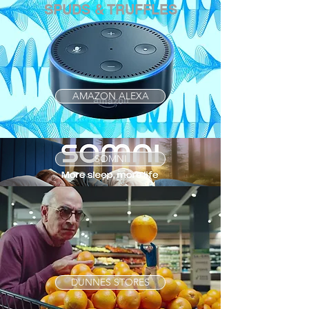
SPUDS & TRUFFLES
AMAZON ALEXA
SOMNI
DUNNES STORES