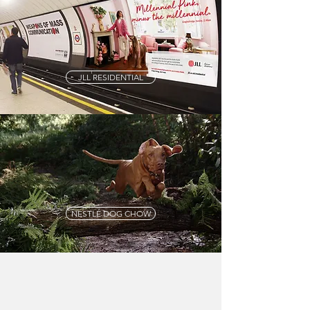
JLL RESIDENTIAL
NESTLÉ DOG CHOW