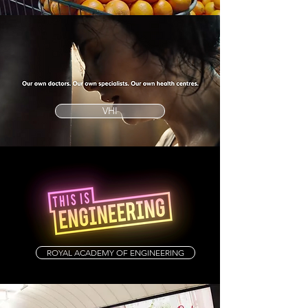
VHI
ROYAL ACADEMY OF ENGINEERING