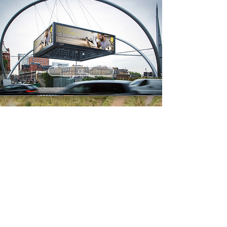
EE
WATERAID